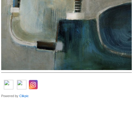
Powered by
Clikpic