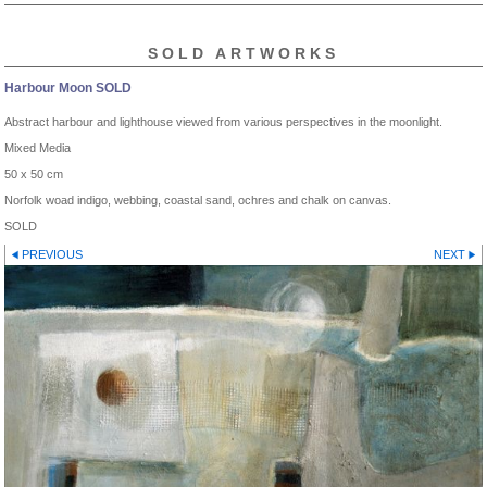
SOLD ARTWORKS
Harbour Moon SOLD
Abstract harbour and lighthouse viewed from various perspectives in the moonlight.
Mixed Media
50 x 50 cm
Norfolk woad indigo, webbing, coastal sand, ochres and chalk on canvas.
SOLD
PREVIOUS
NEXT