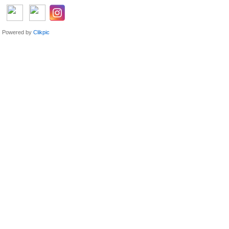
Powered by
Clikpic