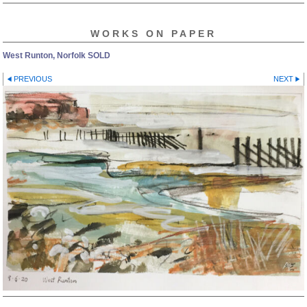
WORKS ON PAPER
West Runton, Norfolk SOLD
PREVIOUS
NEXT