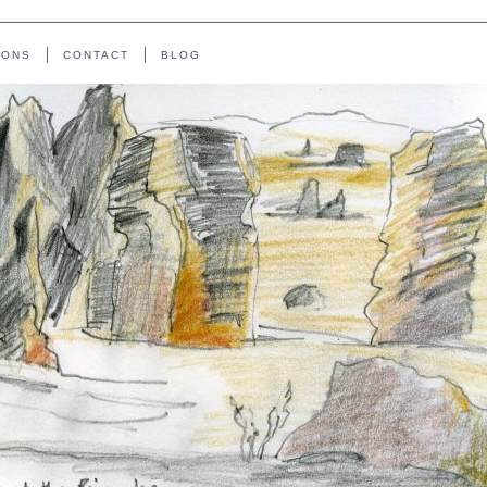
IONS
CONTACT
BLOG