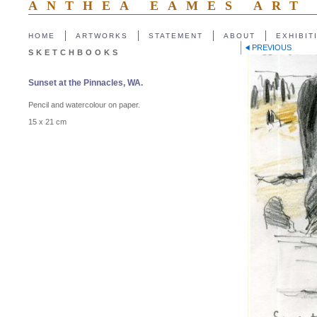
ANTHEA EAMES ART
HOME
ARTWORKS
STATEMENT
ABOUT
EXHIBIT
PREVIOUS
SKETCHBOOKS
Sunset at the Pinnacles, WA.
Pencil and watercolour on paper.
15 x 21 cm