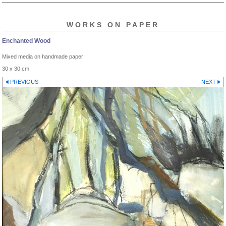
WORKS ON PAPER
Enchanted Wood
Mixed media on handmade paper
30 x 30 cm
PREVIOUS
NEXT