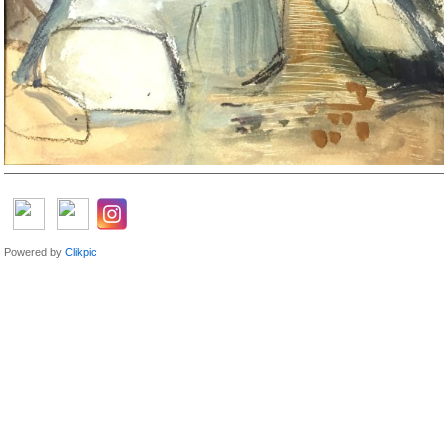
Powered by
Clikpic