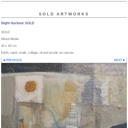
SOLD ARTWORKS
Night Harbour SOLD
SOLD
Mixed Media
40 x 40 cm
Earth, sand, chalk, collage, oil and acrylic on canvas.
PREVIOUS
NEXT