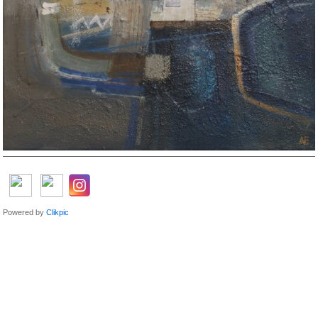
Powered by
Clikpic